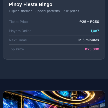
Pinoy Fiesta Bingo
Filipino-themed · Special patterns · PHP prizes
Ticket Price
₱25 – ₱250
Players Online
1,087
Next Game
In 5 minutes
Top Prize
₱75,000