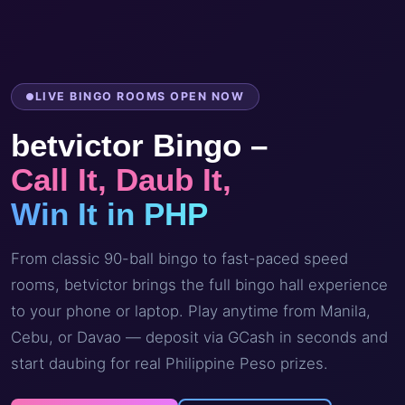
LIVE BINGO ROOMS OPEN NOW
betvictor Bingo –
Call It, Daub It,
Win It in PHP
From classic 90-ball bingo to fast-paced speed
rooms, betvictor brings the full bingo hall experience
to your phone or laptop. Play anytime from Manila,
Cebu, or Davao — deposit via GCash in seconds and
start daubing for real Philippine Peso prizes.