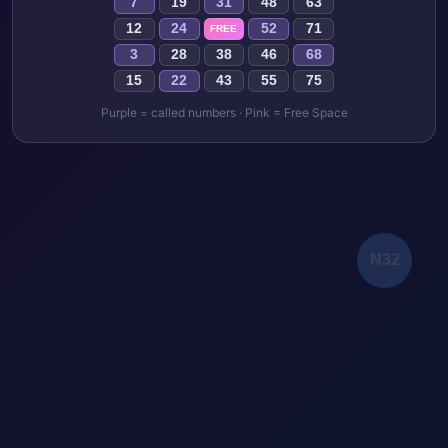
7
19
31
48
63
12
24
52
71
FREE
3
28
38
46
68
15
22
43
55
75
Purple = called numbers · Pink = Free Space
N32