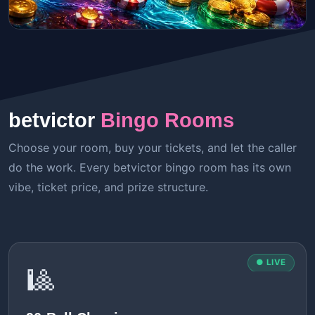
betvictor
Bingo Rooms
Choose your room, buy your tickets, and let the caller
do the work. Every betvictor bingo room has its own
vibe, ticket price, and prize structure.
● LIVE
🎱