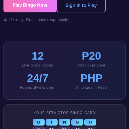
Play Bingo Now
Sign In to Play
⚠️ 21+ only. Please play responsibly.
12
₱20
Live bingo rooms
Min ticket price
24/7
PHP
Rooms always open
All prizes in Peso
YOUR BETVICTOR BINGO CARD
B
I
N
G
O