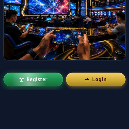
Register
Login
Why Play Bingo at
betvictor
?
betvictor's bingo platform is built for Filipino players —
fast, fun, and fully loaded with features that make