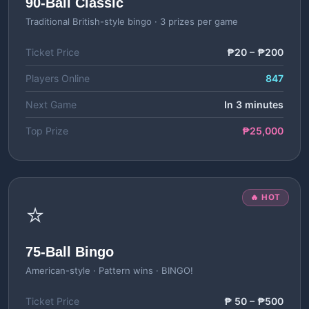
90-Ball Classic
Traditional British-style bingo · 3 prizes per game
Ticket Price
₱20 – ₱200
Players Online
847
Next Game
In 3 minutes
Top Prize
₱25,000
🔥 HOT
⭐
75-Ball Bingo
American-style · Pattern wins · BINGO!
Ticket Price
₱ 50 – ₱500