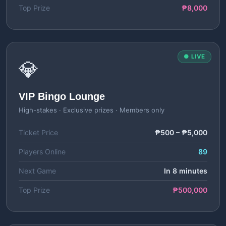
Top Prize
₱8,000
● LIVE
💎
VIP Bingo Lounge
High-stakes · Exclusive prizes · Members only
Ticket Price
₱500 – ₱5,000
Players Online
89
Next Game
In 8 minutes
Top Prize
₱500,000