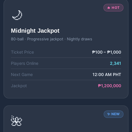
🔥 HOT
🌙
Midnight Jackpot
80-ball · Progressive jackpot · Nightly draws
Ticket Price
₱100 – ₱1,000
Players Online
2,341
Next Game
12:00 AM PHT
Jackpot
₱1,200,000
✨ NEW
🌺