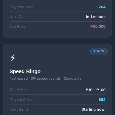
Players Online
1,204
Next Game
In 1 minute
Top Prize
₱50,000
✨ NEW
⚡
Speed Bingo
Fast-paced · 30-second rounds · Quick wins
Ticket Price
₱10 – ₱100
Players Online
562
Next Game
Starting now!