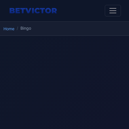
Bingo
Home