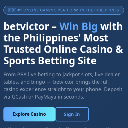
🇵🇭 #1 ONLINE GAMING PLATFORM IN THE PHILIPPINES
betvictor –
Win Big
with
the Philippines' Most
Trusted Online Casino &
Sports Betting Site
From PBA live betting to jackpot slots, live dealer
tables, and bingo — betvictor brings the full
casino experience straight to your phone. Deposit
via GCash or PayMaya in seconds.
Explore Casino
Sign In