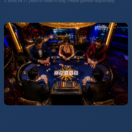
⚠️ Must be 21 years or older to play. Please gamble responsibly.