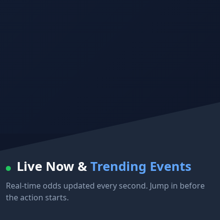
Live Now &
Trending Events
Real-time odds updated every second. Jump in before
the action starts.