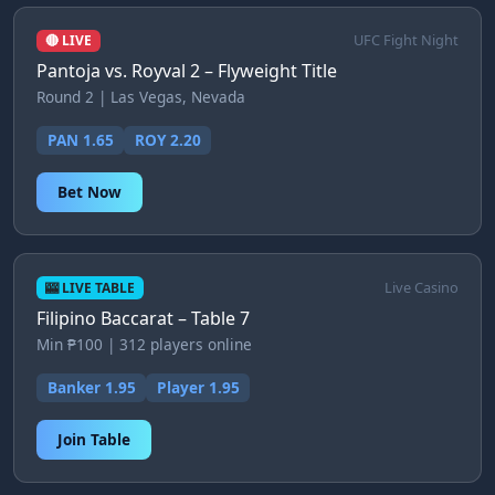
UFC Fight Night
🔴 LIVE
Pantoja vs. Royval 2 – Flyweight Title
Round 2 | Las Vegas, Nevada
PAN 1.65
ROY 2.20
Bet Now
Live Casino
🎰 LIVE TABLE
Filipino Baccarat – Table 7
Min ₱100 | 312 players online
Banker 1.95
Player 1.95
Join Table