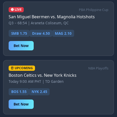
PBA Philippine Cup
🔴 LIVE
San Miguel Beermen vs. Magnolia Hotshots
Q3 – 68:54 | Araneta Coliseum, QC
SMB 1.75
Draw 4.50
MAG 2.10
Bet Now
NBA Playoffs
⏰ UPCOMING
Boston Celtics vs. New York Knicks
Today 9:00 AM PHT | TD Garden
BOS 1.55
NYK 2.45
Bet Now