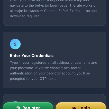
Open your browser on your phone or desktop and
navigate to the betvictor Login page. The site works on
all major browsers — Chrome, Safari, Firefox — no app
download required.
2
Enter Your Credentials
Type in your registered email address or username and
your password. If you've enabled two-factor
authentication on your betvictor account, you'll be
prompted for your OTP next.
3
Register
Login