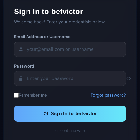
Sign In to betvictor
Welcome back! Enter your credentials below.
Email Address or Username
Password
Remember me
Forgot password?
Sign In to betvictor
or continue with