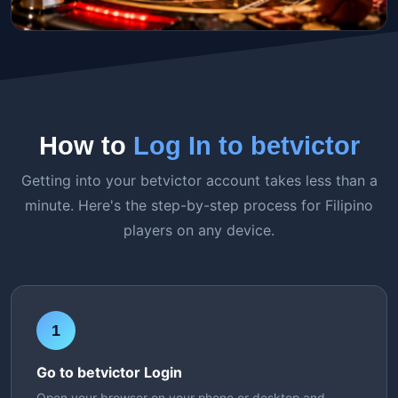
How to
Log In to betvictor
Getting into your betvictor account takes less than a
minute. Here's the step-by-step process for Filipino
players on any device.
1
Go to betvictor Login