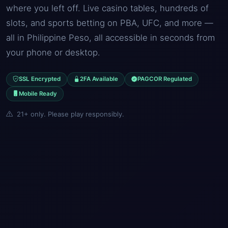
where you left off. Live casino tables, hundreds of
slots, and sports betting on PBA, UFC, and more —
all in Philippine Peso, all accessible in seconds from
your phone or desktop.
SSL Encrypted
2FA Available
PAGCOR Regulated
Mobile Ready
21+ only. Please play responsibly.