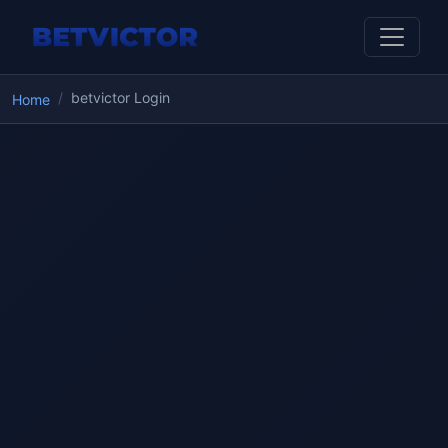
betvictor Login
Home