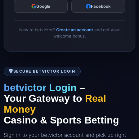
Google
Facebook
New to betvictor?
Create an account
and get your
welcome bonus.
SECURE BETVICTOR LOGIN
betvictor Login
–
Your Gateway to
Real
Money
Casino & Sports Betting
Sign in to your betvictor account and pick up right