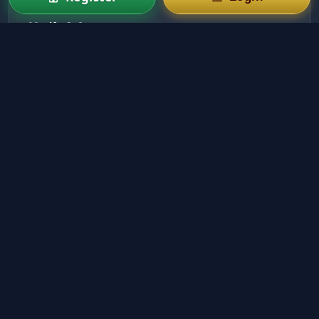
Verify & Access
Once your credentials are confirmed, betvictor will take
you straight to your account dashboard. Your balance,
active bon uses, and recent game history are all right
there.
4
Start Playing
Head to the live casino, pick a slot, or place a sports bet
on the PBA or UFC. Your betvictor account gives you
instant access to everything — all in PHP, all on one
platform.